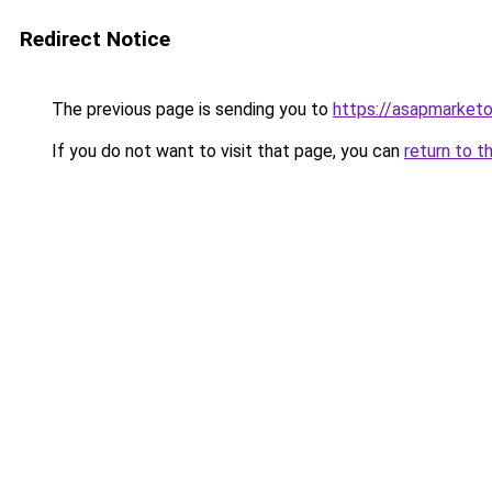
Redirect Notice
The previous page is sending you to
https://asapmarketo
If you do not want to visit that page, you can
return to t