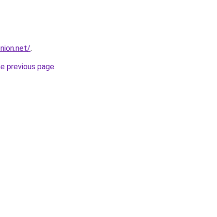
nion.net/
.
he previous page
.