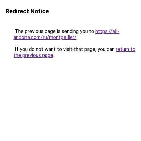
Redirect Notice
The previous page is sending you to
https://all-
andorra.com/ru/montpellier/
.
If you do not want to visit that page, you can
return to
the previous page
.