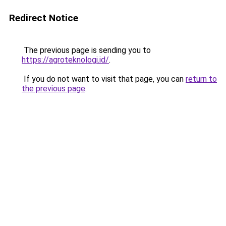
Redirect Notice
The previous page is sending you to
https://agroteknologi.id/
.
If you do not want to visit that page, you can
return to
the previous page
.