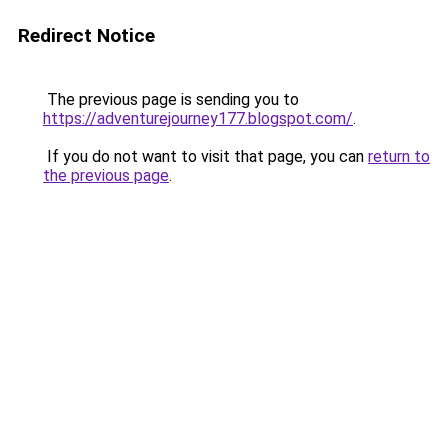
Redirect Notice
The previous page is sending you to
https://adventurejourney177.blogspot.com/
.
If you do not want to visit that page, you can
return to
the previous page
.