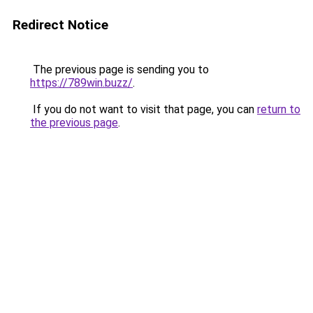
Redirect Notice
The previous page is sending you to
https://789win.buzz/
.
If you do not want to visit that page, you can
return to
the previous page
.