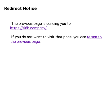
Redirect Notice
The previous page is sending you to
https://66b.company/
.
If you do not want to visit that page, you can
return to
the previous page
.