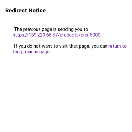
Redirect Notice
The previous page is sending you to
https://159.223.66.37/products/qris-5000
.
If you do not want to visit that page, you can
return to
the previous page
.