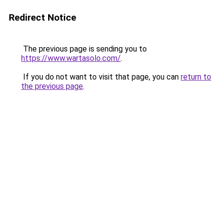
Redirect Notice
The previous page is sending you to
https://www.wartasolo.com/
.
If you do not want to visit that page, you can
return to
the previous page
.