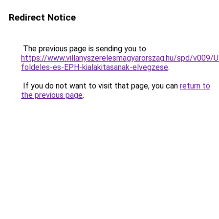
Redirect Notice
The previous page is sending you to
https://www.villanyszerelesmagyarorszag.hu/spd/v009/U
foldeles-es-EPH-kialakitasanak-elvegzese
.
If you do not want to visit that page, you can
return to
the previous page
.