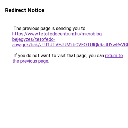
Redirect Notice
The previous page is sending you to
https://www.tetofedocentrum.hu/microblog-
bejegyzes/tetofedo-
anyagok/bak/JTI1JTVEJUM2bCVEOTUlQkRaJUYwRy
If you do not want to visit that page, you can
return to
the previous page
.