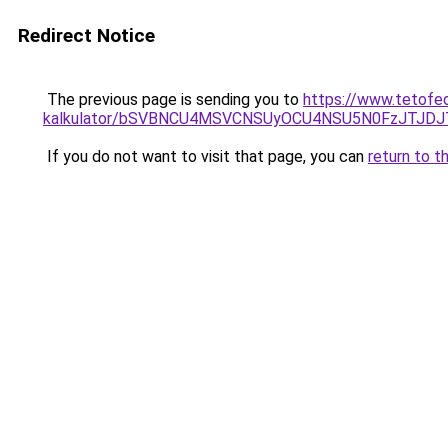
Redirect Notice
The previous page is sending you to
https://www.tetofe
kalkulator/bSVBNCU4MSVCNSUyOCU4NSU5N0FzJTJD
If you do not want to visit that page, you can
return to t