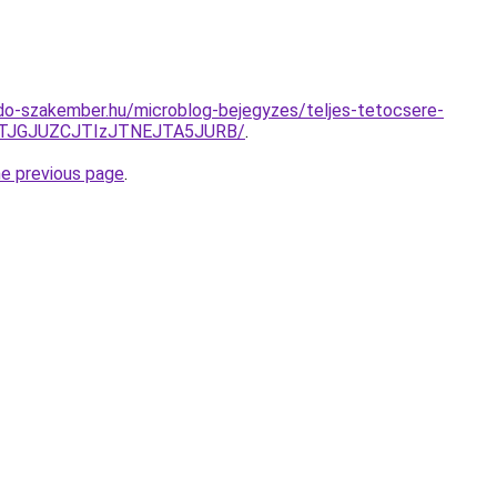
do-szakember.hu/microblog-bejegyzes/teljes-tetocsere-
JTJGJUZCJTIzJTNEJTA5JURB/
.
he previous page
.