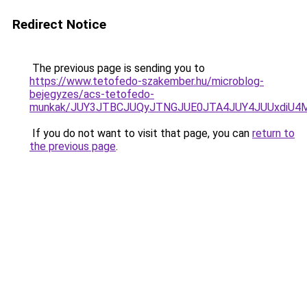
Redirect Notice
The previous page is sending you to
https://www.tetofedo-szakember.hu/microblog-
bejegyzes/acs-tetofedo-
munkak/JUY3JTBCJUQyJTNGJUE0JTA4JUY4JUUxdiU
If you do not want to visit that page, you can
return to
the previous page
.