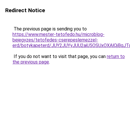
Redirect Notice
The previous page is sending you to
https://www.mester-tetofedo.hu/microblog-
bejegyzes/tetofedes-cserepeslemezzel-
erd/botykapeterd/JUY2JUYyJUU2aiU5OSUxOXAlQjBqJ
If you do not want to visit that page, you can
return to
the previous page
.