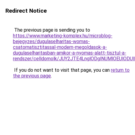
Redirect Notice
The previous page is sending you to
https://www.marketing-komplex.hu/microblog-
bejegyzes/dugulaselharitas-womas-
csatornatisztitassal-modern-megoldasok-a-
dugulaselharitasban-amikor-a-nyomas-alatt-tisztul-a-
rendszer/celldomolk/JUY2JTE4LnglODglNUMlOEUlO
If you do not want to visit that page, you can
return to
the previous page
.