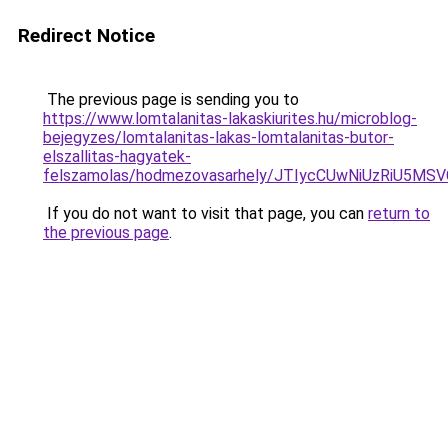
Redirect Notice
The previous page is sending you to
https://www.lomtalanitas-lakaskiurites.hu/microblog-
bejegyzes/lomtalanitas-lakas-lomtalanitas-butor-
elszallitas-hagyatek-
felszamolas/hodmezovasarhely/JTIycCUwNiUzRiU
If you do not want to visit that page, you can
return to
the previous page
.