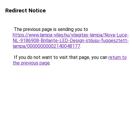
Redirect Notice
The previous page is sending you to
https://www.lampa-vilag.hu/vilagitas-lampa/Nova-Luce-
NL-9186908-Brillante-LED-Design-stilusu-fuggesztett-
lampa/00000000002140048177
.
If you do not want to visit that page, you can
return to
the previous page
.