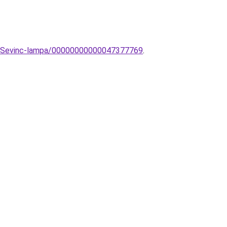
mpa-Sevinc-lampa/00000000000047377769
.