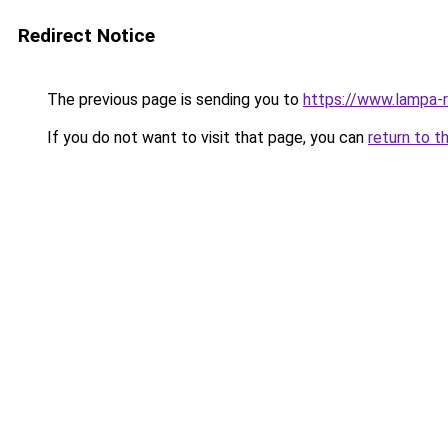
Redirect Notice
The previous page is sending you to
https://www.lampa-
If you do not want to visit that page, you can
return to t