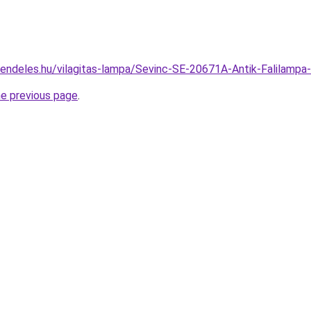
rendeles.hu/vilagitas-lampa/Sevinc-SE-20671A-Antik-Falila
he previous page
.