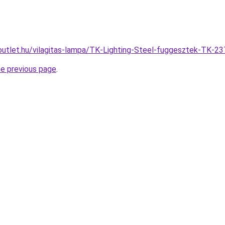
outlet.hu/vilagitas-lampa/TK-Lighting-Steel-fuggesztek-TK
he previous page
.