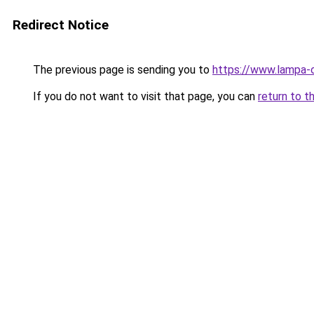
Redirect Notice
The previous page is sending you to
https://www.lampa-
If you do not want to visit that page, you can
return to t