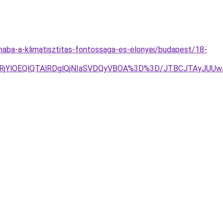
onaba-a-klimatisztitas-fontossaga-es-elonyei/budapest/18-
lRjYlOEQlQTAlRDglQjNIaSVDQyVBOA%3D%3D/JTBCJTAyJUU