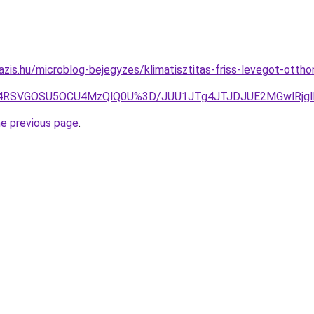
azis.hu/microblog-bejegyzes/klimatisztitas-friss-levegot-otth
MiU4RSVGOSU5OCU4MzQlQ0U%3D/JUU1JTg4JTJDJUE2MGwlRjg
he previous page
.