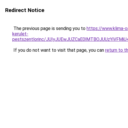
Redirect Notice
The previous page is sending you to
https://www.klima-o
kerulet-
pestszentlorinc/JUIyJUEwJUZCaE0lMTBOJUUzYiVF
If you do not want to visit that page, you can
return to t