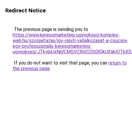
Redirect Notice
The previous page is sending you to
https://www.keresomarketing-ugynokseg-komplex-
web.hu/szolgaltatas/igy-repiti-vallalkozasat-a-csucsra-
egy-professzionalis-keresomarketing-
ugynokseg/JTkybiUxNiVCMSVCRiVCOS0lQkUlQjklOTklQ
If you do not want to visit that page, you can
return to
the previous page
.