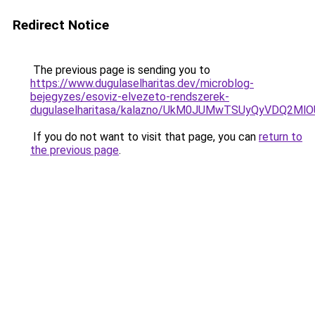
Redirect Notice
The previous page is sending you to
https://www.dugulaselharitas.dev/microblog-
bejegyzes/esoviz-elvezeto-rendszerek-
dugulaselharitasa/kalazno/UkM0JUMwTSUyQyVDQ2
If you do not want to visit that page, you can
return to
the previous page
.