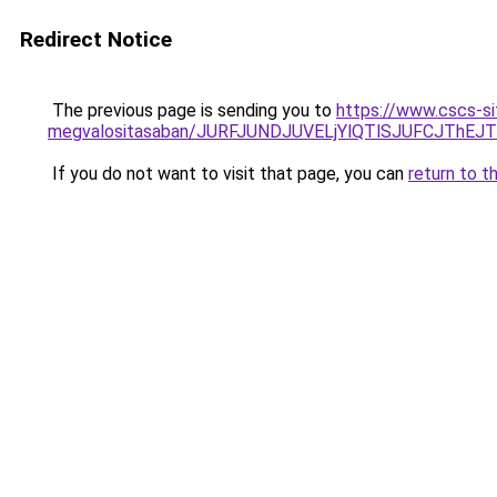
Redirect Notice
The previous page is sending you to
https://www.cscs-sit
megvalositasaban/JURFJUNDJUVELjYlQTlSJUFCJThE
If you do not want to visit that page, you can
return to t