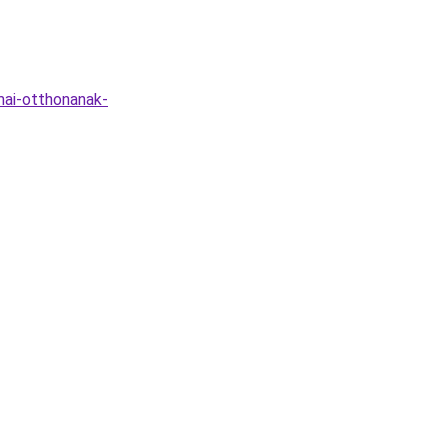
lmai-otthonanak-