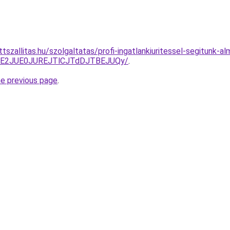
tszallitas.hu/szolgaltatas/profi-ingatlankiuritessel-segitunk-a
JTE2JUE0JUREJTlCJTdDJTBEJUQy/
.
he previous page
.