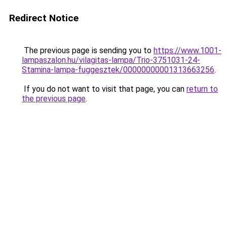
Redirect Notice
The previous page is sending you to
https://www.1001-
lampaszalon.hu/vilagitas-lampa/Trio-3751031-24-
Stamina-lampa-fuggesztek/00000000001313663256
.
If you do not want to visit that page, you can
return to
the previous page
.