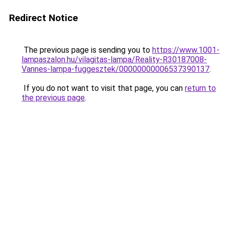
Redirect Notice
The previous page is sending you to
https://www.1001-
lampaszalon.hu/vilagitas-lampa/Reality-R30187008-
Vannes-lampa-fuggesztek/00000000006537390137
.
If you do not want to visit that page, you can
return to
the previous page
.