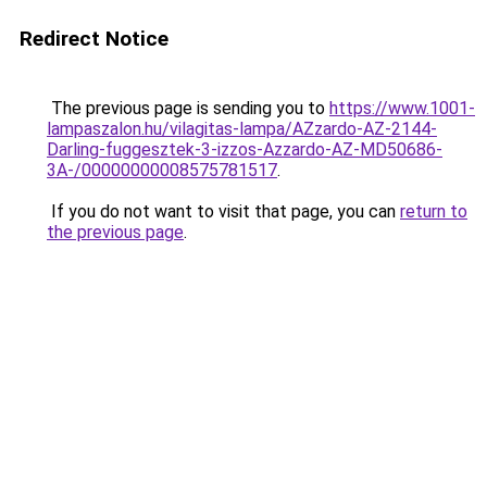
Redirect Notice
The previous page is sending you to
https://www.1001-
lampaszalon.hu/vilagitas-lampa/AZzardo-AZ-2144-
Darling-fuggesztek-3-izzos-Azzardo-AZ-MD50686-
3A-/00000000008575781517
.
If you do not want to visit that page, you can
return to
the previous page
.