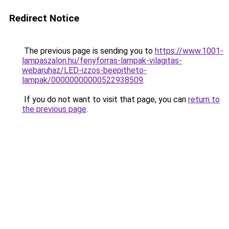
Redirect Notice
The previous page is sending you to
https://www.1001-
lampaszalon.hu/fenyforras-lampak-vilagitas-
webaruhaz/LED-izzos-beepitheto-
lampak/00000000000522938509
.
If you do not want to visit that page, you can
return to
the previous page
.