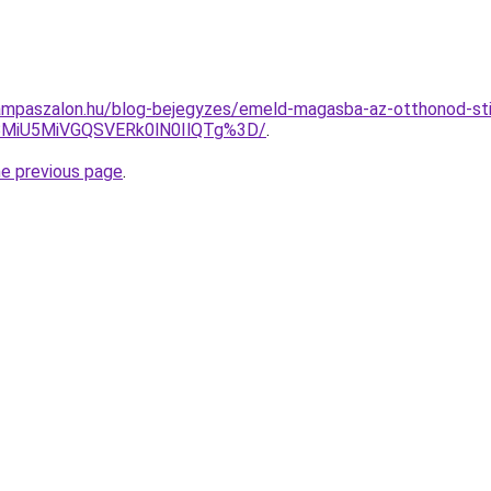
ampaszalon.hu/blog-bejegyzes/emeld-magasba-az-otthonod-st
BMiU5MiVGQSVERk0lN0IlQTg%3D/
.
he previous page
.