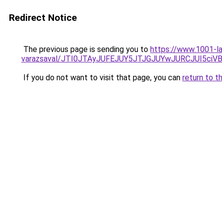
Redirect Notice
The previous page is sending you to
https://www.1001-l
varazsaval/JTI0JTAyJUFEJUY5JTJGJUYwJURCJUI5ciV
If you do not want to visit that page, you can
return to t