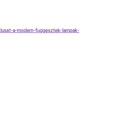
ilusat-a-modern-fuggesztek-lampak-