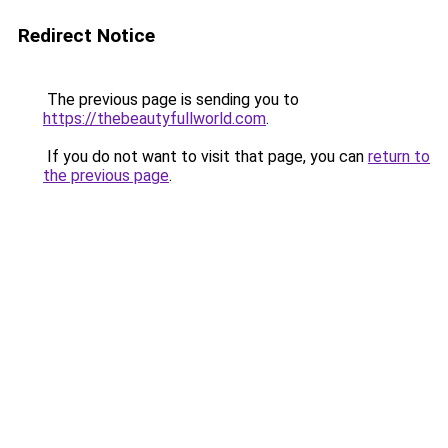
Redirect Notice
The previous page is sending you to
https://thebeautyfullworld.com
.
If you do not want to visit that page, you can
return to
the previous page
.