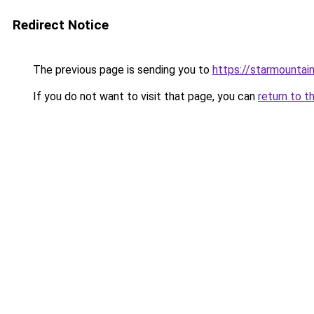
Redirect Notice
The previous page is sending you to
https://starmountai
If you do not want to visit that page, you can
return to t