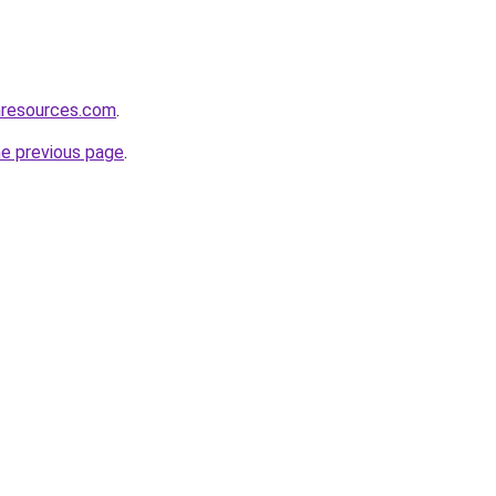
nresources.com
.
he previous page
.