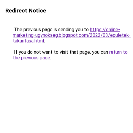
Redirect Notice
The previous page is sending you to
https://online-
marketing-ugynokseg.blogspot.com/2022/03/epuletek-
takaritasa.html
.
If you do not want to visit that page, you can
return to
the previous page
.