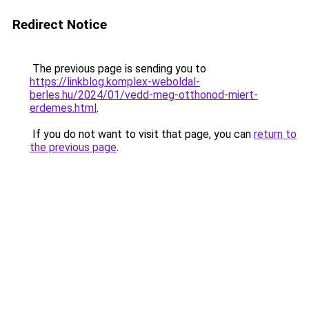
Redirect Notice
The previous page is sending you to
https://linkblog.komplex-weboldal-
berles.hu/2024/01/vedd-meg-otthonod-miert-
erdemes.html
.
If you do not want to visit that page, you can
return to
the previous page
.