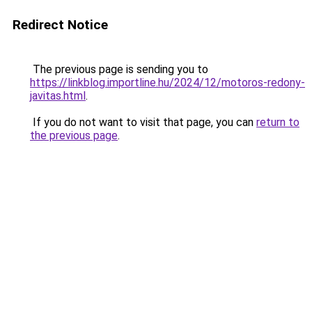
Redirect Notice
The previous page is sending you to
https://linkblog.importline.hu/2024/12/motoros-redony-
javitas.html
.
If you do not want to visit that page, you can
return to
the previous page
.