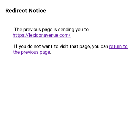
Redirect Notice
The previous page is sending you to
https://lexiconavenue.com/
.
If you do not want to visit that page, you can
return to
the previous page
.