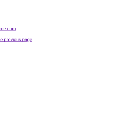
ome.com
.
he previous page
.