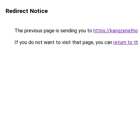
Redirect Notice
The previous page is sending you to
https://kangzenath
If you do not want to visit that page, you can
return to t