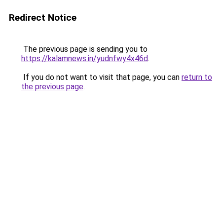
Redirect Notice
The previous page is sending you to
https://kalamnews.in/yudnfwy4x46d
.
If you do not want to visit that page, you can
return to
the previous page
.