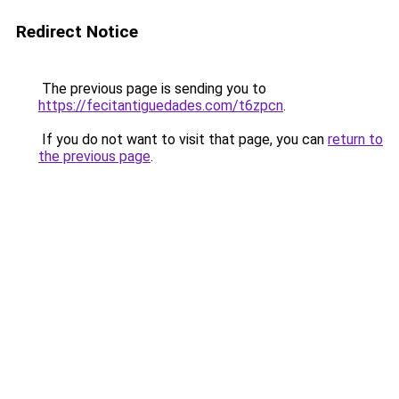
Redirect Notice
The previous page is sending you to
https://fecitantiguedades.com/t6zpcn
.
If you do not want to visit that page, you can
return to
the previous page
.