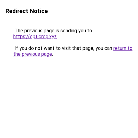
Redirect Notice
The previous page is sending you to
https://epticreg.xyz
.
If you do not want to visit that page, you can
return to
the previous page
.