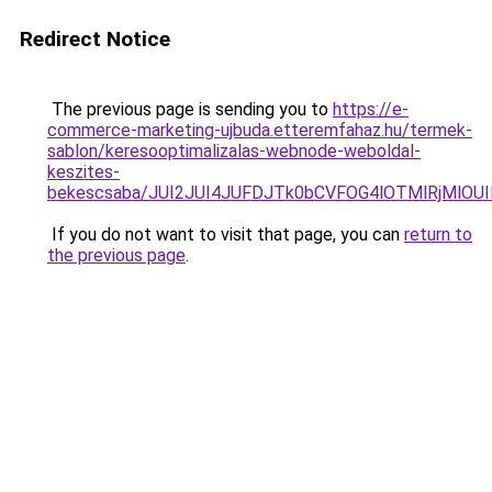
Redirect Notice
The previous page is sending you to
https://e-
commerce-marketing-ujbuda.etteremfahaz.hu/termek-
sablon/keresooptimalizalas-webnode-weboldal-
keszites-
bekescsaba/JUI2JUI4JUFDJTk0bCVFOG4lOTMlRjMlO
If you do not want to visit that page, you can
return to
the previous page
.