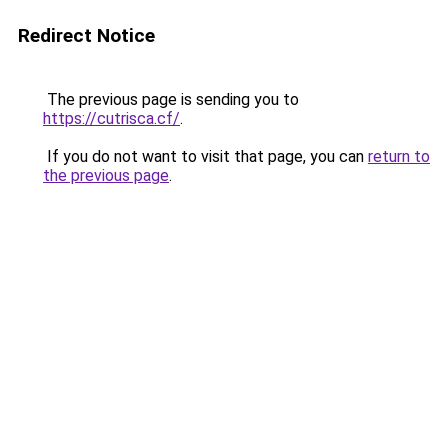
Redirect Notice
The previous page is sending you to
https://cutrisca.cf/
.
If you do not want to visit that page, you can
return to
the previous page
.