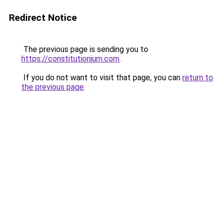
Redirect Notice
The previous page is sending you to
https://constitutionium.com
.
If you do not want to visit that page, you can
return to
the previous page
.