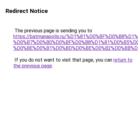
Redirect Notice
The previous page is sending you to
https://batmanapollo.ru/%D1%81%D0%BF%D0%B8%D
%D0%B7%D0%B0%D0%BF%D0%B8%D1%81%D0%B5%D0
%D0%BE%D0%B1%D0%BD%D0%BE%D0%B2%D0%BB%D
If you do not want to visit that page, you can
return to
the previous page
.