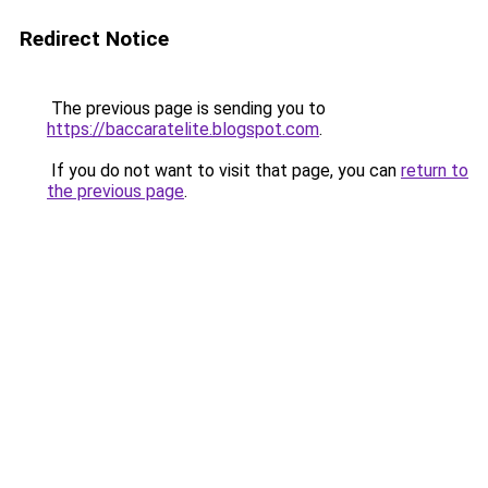
Redirect Notice
The previous page is sending you to
https://baccaratelite.blogspot.com
.
If you do not want to visit that page, you can
return to
the previous page
.