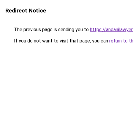
Redirect Notice
The previous page is sending you to
https://andanilawyer
If you do not want to visit that page, you can
return to t