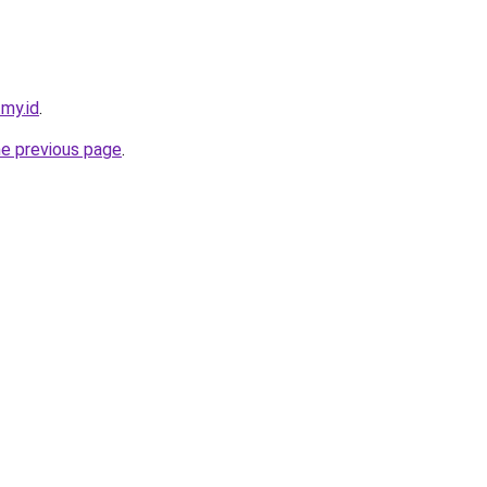
.my.id
.
he previous page
.