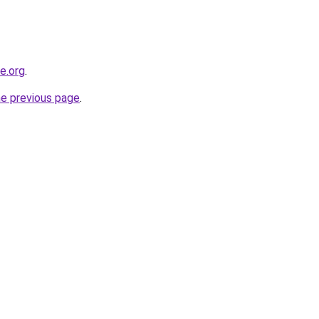
ne.org
.
he previous page
.