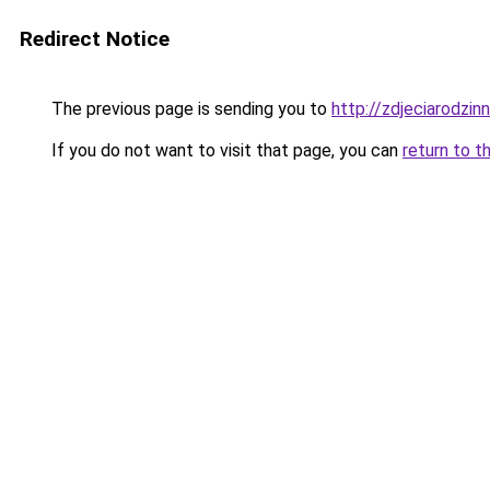
Redirect Notice
The previous page is sending you to
http://zdjeciarodzin
If you do not want to visit that page, you can
return to t