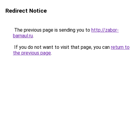
Redirect Notice
The previous page is sending you to
http://zabor-
barnaul.ru
.
If you do not want to visit that page, you can
return to
the previous page
.