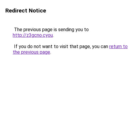
Redirect Notice
The previous page is sending you to
http://z3gcno.cyou
.
If you do not want to visit that page, you can
return to
the previous page
.