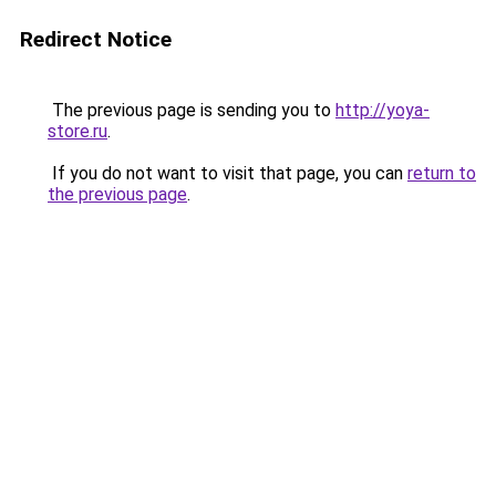
Redirect Notice
The previous page is sending you to
http://yoya-
store.ru
.
If you do not want to visit that page, you can
return to
the previous page
.