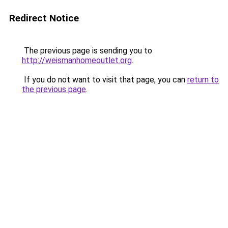
Redirect Notice
The previous page is sending you to
http://weismanhomeoutlet.org
.
If you do not want to visit that page, you can
return to
the previous page
.