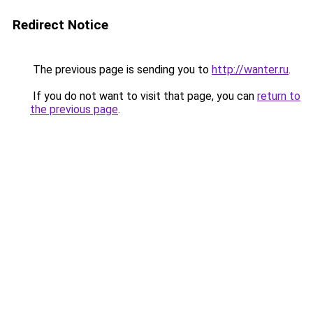
Redirect Notice
The previous page is sending you to
http://wanter.ru
.
If you do not want to visit that page, you can
return to
the previous page
.