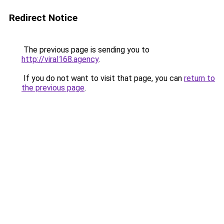
Redirect Notice
The previous page is sending you to
http://viral168.agency
.
If you do not want to visit that page, you can
return to
the previous page
.